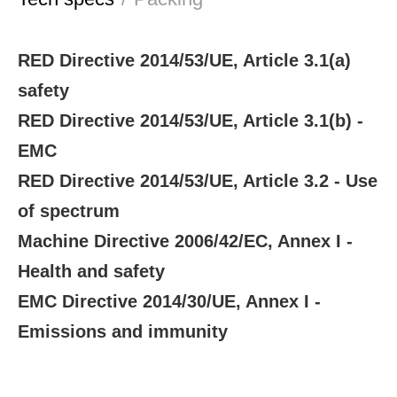
RED Directive 2014/53/UE, Article 3.1(a)
safety
RED Directive 2014/53/UE, Article 3.1(b) -
EMC
RED Directive 2014/53/UE, Article 3.2 - Use
of spectrum
Machine Directive 2006/42/EC, Annex I -
Health and safety
EMC Directive 2014/30/UE, Annex I -
Emissions and immunity