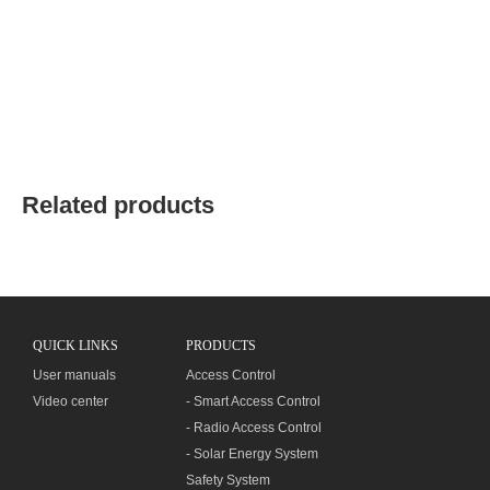
Related products
QUICK LINKS
PRODUCTS
User manuals
Access Control
Video center
- Smart Access Control
- Radio Access Control
- Solar Energy System
Safety System