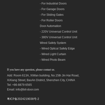
- For Industrial Doors
- For Garage Doors
- For Sliding Gates
- For Roller Doors
Door Automation
- 220V Universal Control Unit
- 380V Universal Control Unit
Wired Safety System
- Wired Optical Safety Edge
- Wired Light Curtain
- Wired Photo Beam
If you have any question, please contact us.
Add: Room 613A, XiWan building,
No.1
5th Jin Hai Road,
XiXiang Street, BaoAn District, Shenzhen City, CHINA
Tel: +86-8879 6565
Email: info@bit-door.com
粤ICP备2024219038号-2