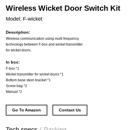
Wireless Wicket Door Switch Kit
Model: F-wicket
Description:
Wireless communication using multi frequency
technology between F-box and wicket transmitter
for wicket doors.
In box:
F-box *1
Wicket transmitter for wicket doors *1
Bottom base steel bracket *1
Screw bag *2
Manual *2
Go To Amazon
Contact Us
Tech specs
/
Packing