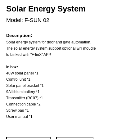
Solar Energy System
Model: F-SUN 02
Description:
Solar energy system for door and gate automation.
The solar energy system support optional wifi moudle
to Linked with "F-linX" APP.
In box:
40W solar panel *1
Control unit *1
Solar panel bracket *1
9A lithium battery *1
Transmitter (RC07) *1
Connection cable *2
Screw bag *1
User manual *1