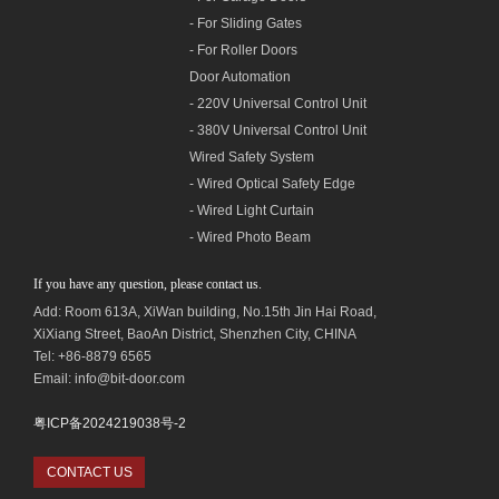
- For Sliding Gates
- For Roller Doors
Door Automation
- 220V Universal Control Unit
- 380V Universal Control Unit
Wired Safety System
- Wired Optical Safety Edge
- Wired Light Curtain
- Wired Photo Beam
If you have any question, please contact us.
Add: Room 613A, XiWan building,
No.1
5th Jin Hai Road,
XiXiang Street, BaoAn District, Shenzhen City, CHINA
Tel: +86-8879 6565
Email: info@bit-door.com
粤ICP备2024219038号-2
CONTACT US