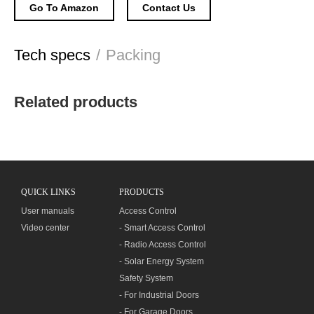
Go To Amazon
Contact Us
Tech specs
/
Packing
Related products
QUICK LINKS
PRODUCTS
User manuals
Access Control
Video center
- Smart Access Control
- Radio Access Control
- Solar Energy System
Safety System
- For Industrial Doors
- For Garage Doors