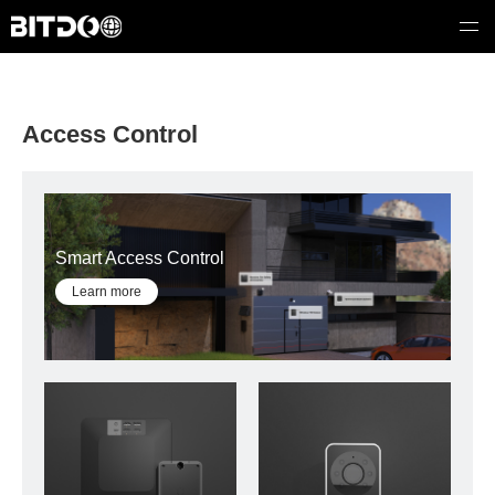
Access Control
Smart Access Control
Learn more