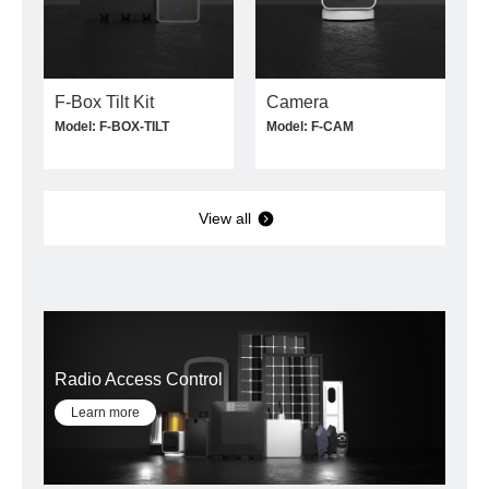
F-Box Tilt Kit
Camera
Model: F-BOX-TILT
Model: F-CAM
View all
Radio Access Control
Learn more