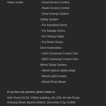
Video center
- Smart Access Control
- Radio Access Control
- Solar Energy System
Safety System
- For Industrial Doors
- For Garage Doors
- For Sliding Gates
- For Roller Doors
Door Automation
- 220V Universal Control Unit
- 380V Universal Control Unit
Wired Safety System
- Wired Optical Safety Edge
- Wired Light Curtain
- Wired Photo Beam
If you have any question, please contact us.
Add: Room 613A, XiWan building,
No.1
5th Jin Hai Road,
XiXiang Street, BaoAn District, Shenzhen City, CHINA