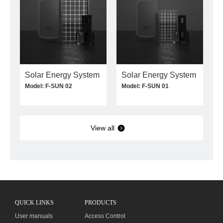
Solar Energy System
Solar Energy System
Model: F-SUN 02
Model: F-SUN 01
View all
QUICK LINKS
PRODUCTS
User manuals
Access Control