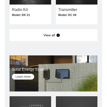
Radio Kit
Transmitter
Model: RK 01
Model: RC 08
View all
Solar Energy System
Learn more