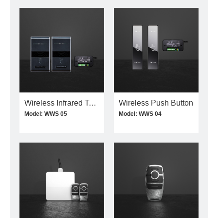
Wireless Infrared Touchless Switch
Wireless Push Button
Model: WWS 05
Model: WWS 04