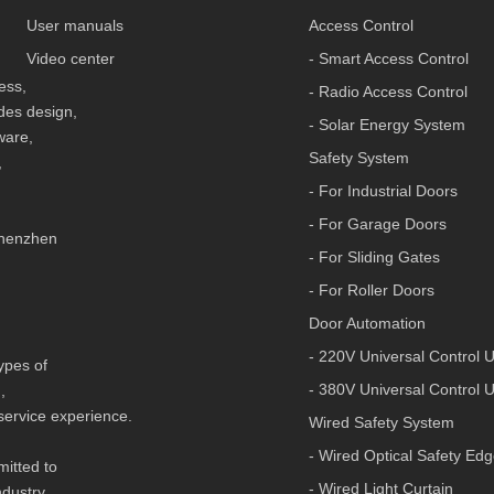
User manuals
Access Control
Video center
- Smart Access Control
less,
- Radio Access Control
udes design,
- Solar Energy System
ware,
Safety System
,
- For Industrial Doors
- For Garage Doors
 Shenzhen
- For Sliding Gates
- For Roller Doors
Door Automation
- 220V Universal Control U
types of
- 380V Universal Control U
n,
 service experience.
Wired Safety System
- Wired Optical Safety Ed
mitted to
- Wired Light Curtain
ndustry,