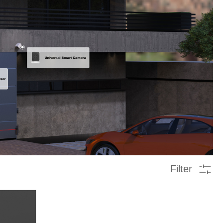
Filter