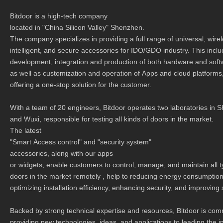
Bitdoor is a high-tech company
located in "China Silicon Valley" Shenzhen.
The company specializes in providing a full range of universal, wire
intelligent, and secure accessories for IDO/GDO industry. This incl
development, integration and production of both hardware and soft
as well as customization and operation of Apps and cloud platforms
offering a one-stop solution for the customer.
With a team of 20 engineers, Bitdoor operates two laboratories in
and Wuxi, responsible for testing all kinds of doors in the market.
The latest
"Smart Access control" and "security system"
accessories, along with our apps
or widgets, enable customers to control, manage, and maintain all 
doors in the market remotely , help to reducing energy consumptio
optimizing installation efficiency, enhancing security, and improving
Backed by strong technical expertise and resources, Bitdoor is com
providing new technologies, ideas, and applications to leading the i