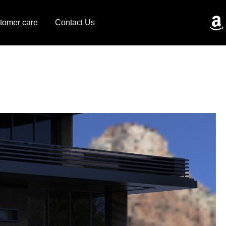
tomer care
Contact Us