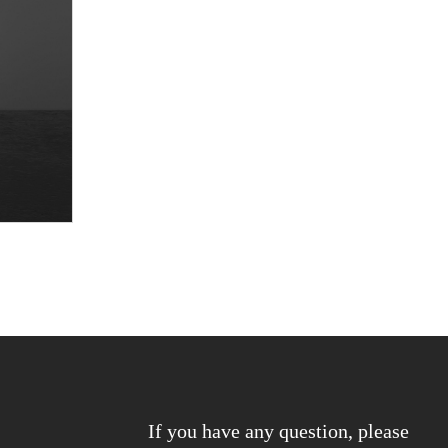
If you have any question, please