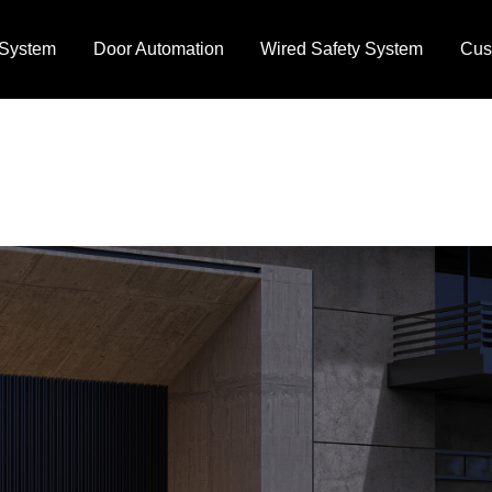
 System
Door Automation
Wired Safety System
Cus