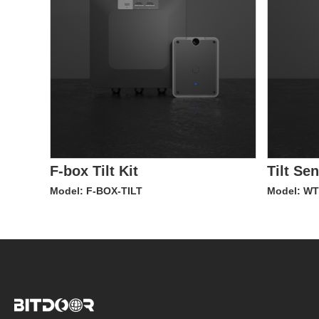
F-box Tilt Kit
Tilt Se
Model: F-BOX-TILT
Model: W