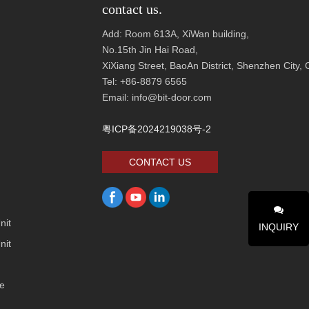
contact us.
Add: Room 613A, XiWan building,
No.1
5th Jin Hai Road,
XiXiang Street, BaoAn District, Shenzhen City
Tel: +86-8879 6565
Email: info@bit-door.com
粤ICP备2024219038号-2
CONTACT US
nit
INQUIRY
nit
ge