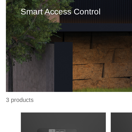
Smart Access Control
3
products