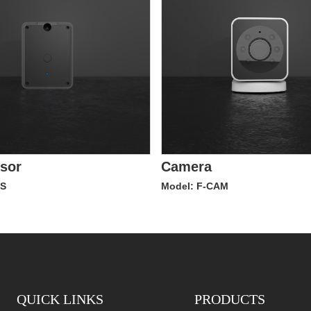
nsor
Camera
TS
Model: F-CAM
QUICK LINKS
PRODUCTS