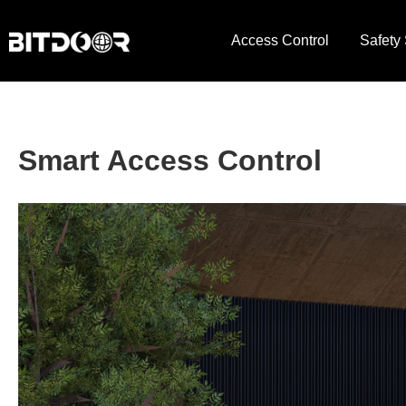
Access Control
Safety
Smart Access Control