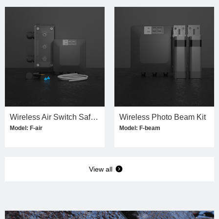
Wireless Air Switch Safety Edge Kit
Wireless Photo Beam Kit
Model: F-air
Model: F-beam
View all