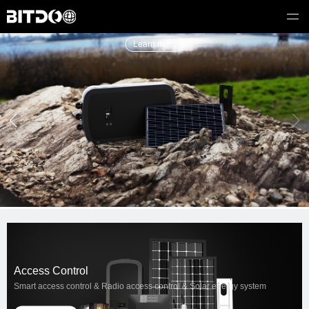
Learn more
Access Control
Smart access control & Radio access control & Solar energy system