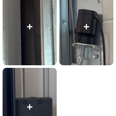
+
+
+
+