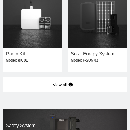
Radio Kit
Solar Energy System
Model: RK 01
Model: F-SUN 02
View all
Safety System