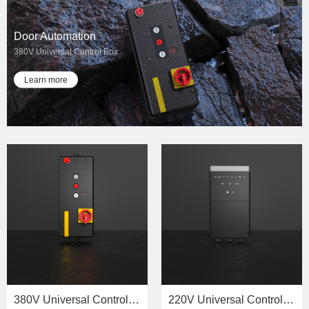
Door Automation
380V Universal Control Box
Learn more
380V Universal Control Unit
220V Universal Control Unit