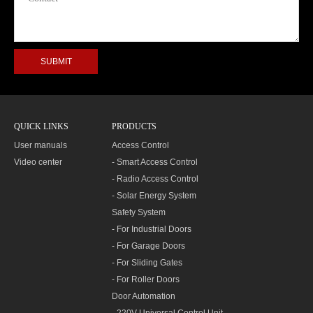
QUICK LINKS
PRODUCTS
User manuals
Access Control
Video center
- Smart Access Control
- Radio Access Control
- Solar Energy System
Safety System
- For Industrial Doors
- For Garage Doors
- For Sliding Gates
- For Roller Doors
Door Automation
- 220V Universal Control Unit