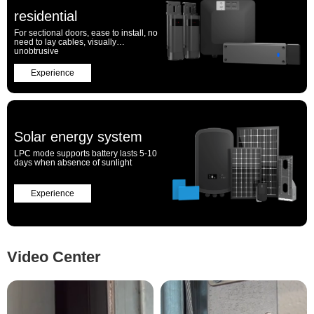
residential
For sectional doors, ease to install, no
need to lay cables, visually
unobtrusive
Experience
Solar energy system
LPC mode supports battery lasts 5-10
days when absence of sunlight
Experience
Video Center