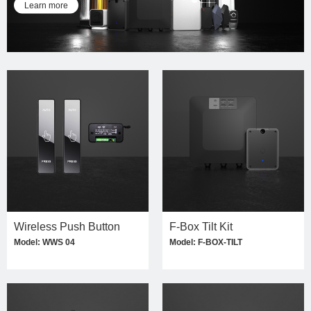
Learn more
Wireless Push Button
F-Box Tilt Kit
Model: WWS 04
Model: F-BOX-TILT