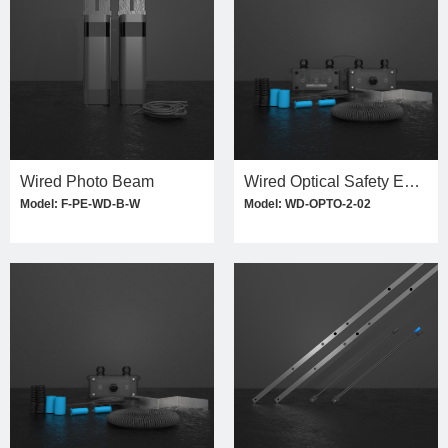
Wired Photo Beam
Wired Optical Safety Edge Kit
Model: F-PE-WD-B-W
Model: WD-OPTO-2-02