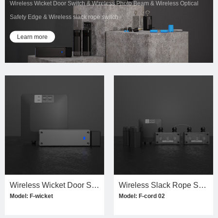
Wireless Wicket Door Switch & Wireless Photo Beam & Wireless Optical
Safety Edge & Wireless slack rope switch
Learn more
Wireless Wicket Door Switch Kit
Wireless Slack Rope Switch Kit(dual)
Model: F-wicket
Model: F-cord 02