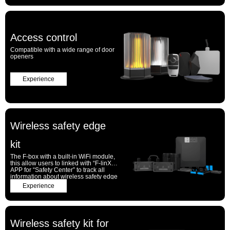
Access control
Compatible with a wide range of door
openers
Experience
Wireless safety edge
kit
The F-box with a built-in WiFi module,
this allow users to linked with “F-linX”
APP for “Safety Center” to track all
information about wireless safety edge
kit of the door and gates
Experience
Wireless safety kit for