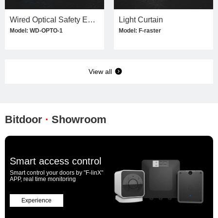
Wired Optical Safety Edge Kit
Light Curtain
Model: WD-OPTO-1
Model: F-raster
View all
Bitdoor
·
Showroom
Smart access control
Smart control your doors by "F-linX"
APP, real time monitoring
Experience