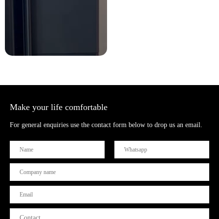
Make your life comfortable
For general enquiries use the contact form below to drop us an email.