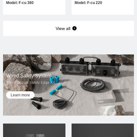
Model: F-cu 380
Model: F-cu 220
View all
Wired Safety System
Wired Optical Safety Edge Kit
Learn more