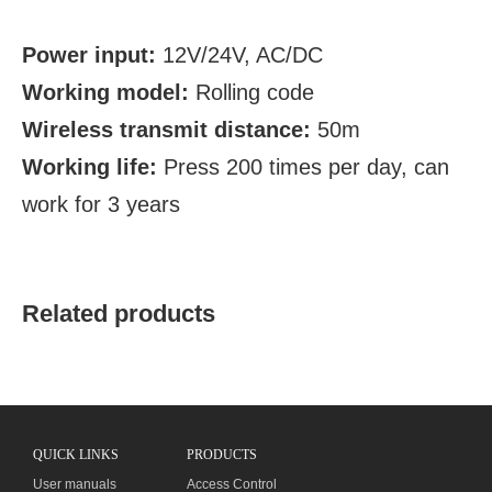
Power input:
12V/24V, AC/DC
Working model:
Rolling code
Wireless transmit distance:
50m
Working life:
Press 200 times per day, can
work for 3 years
Related products
QUICK LINKS
PRODUCTS
User manuals
Access Control