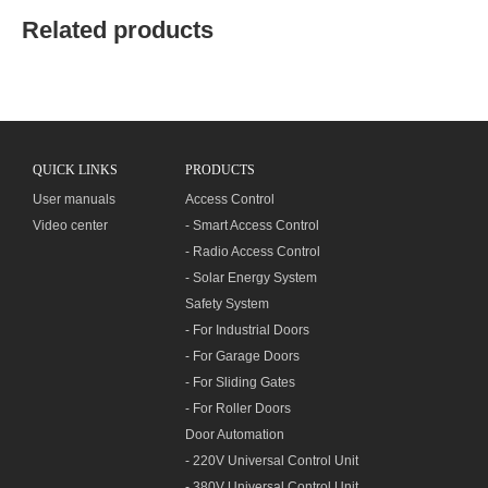
Related products
QUICK LINKS
PRODUCTS
User manuals
Access Control
Video center
- Smart Access Control
- Radio Access Control
- Solar Energy System
Safety System
- For Industrial Doors
- For Garage Doors
- For Sliding Gates
- For Roller Doors
Door Automation
- 220V Universal Control Unit
- 380V Universal Control Unit