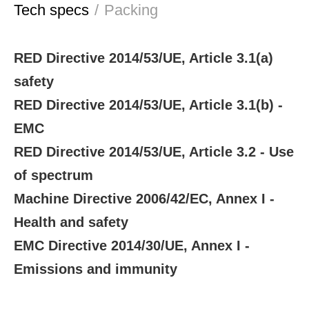
Tech specs
/
Packing
RED Directive 2014/53/UE, Article 3.1(a)
safety
RED Directive 2014/53/UE, Article 3.1(b) -
EMC
RED Directive 2014/53/UE, Article 3.2 - Use
of spectrum
Machine Directive 2006/42/EC, Annex I -
Health and safety
EMC Directive 2014/30/UE, Annex I -
Emissions and immunity