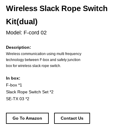
Wireless Slack Rope Switch
Kit(dual)
Model: F-cord 02
Description:
Wireless communication using multi frequency
technology between F-box and safety junction
box for wireless slack rope switch.
In box:
F-box *1
Slack Rope Switch Set *2
SE-TX 03 *2
Go To Amazon
Contact Us